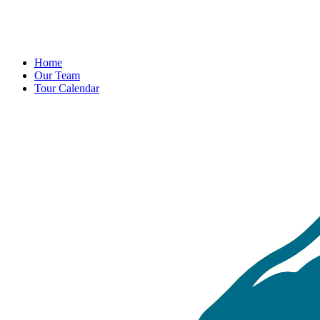
Home
Our Team
Tour Calendar