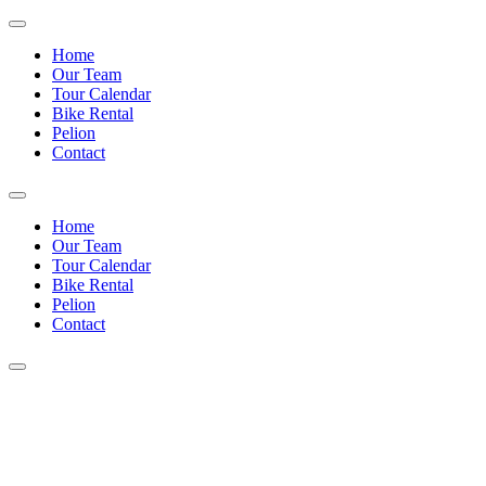
Home
Our Team
Tour Calendar
Bike Rental
Pelion
Contact
Home
Our Team
Tour Calendar
Bike Rental
Pelion
Contact