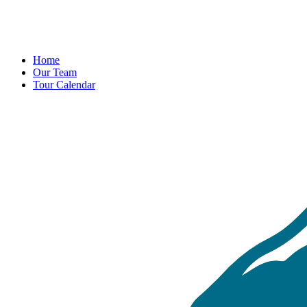
Home
Our Team
Tour Calendar