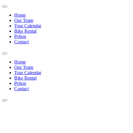
Home
Our Team
Tour Calendar
Bike Rental
Pelion
Contact
Home
Our Team
Tour Calendar
Bike Rental
Pelion
Contact