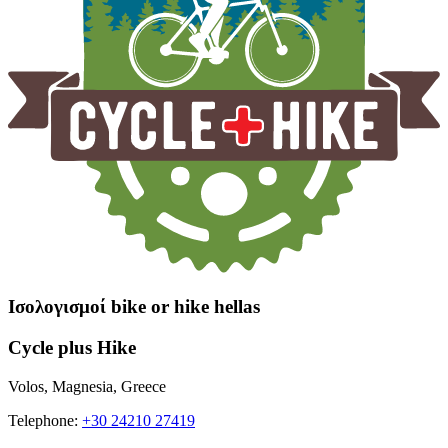
Ισολογισμοί bike or hike hellas
Cycle plus Hike
Volos, Magnesia, Greece
Telephone:
+30 24210 27419