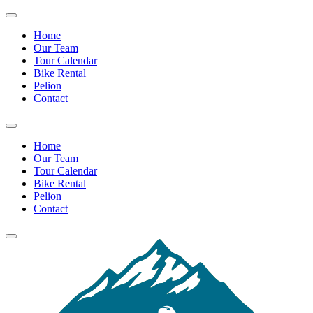
Home
Our Team
Tour Calendar
Bike Rental
Pelion
Contact
Home
Our Team
Tour Calendar
Bike Rental
Pelion
Contact