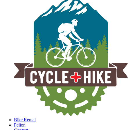
Bike Rental
Pelion