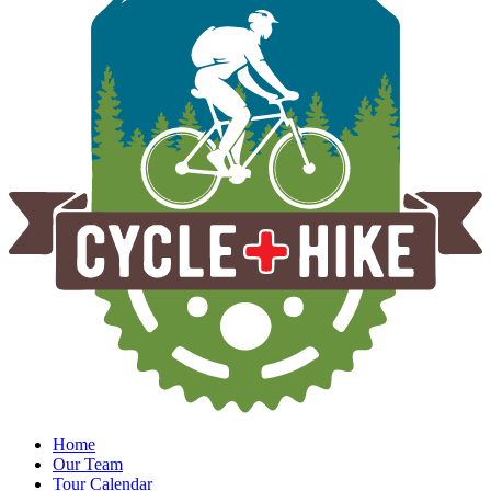
Home
Our Team
Tour Calendar