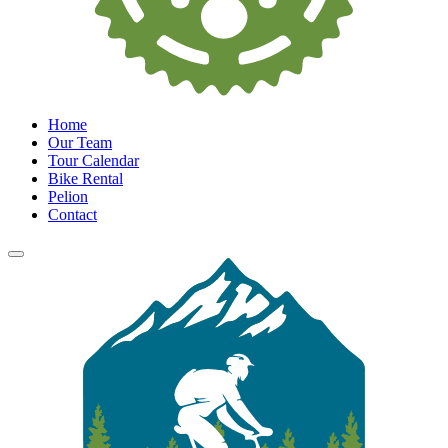
Home
Our Team
Tour Calendar
Bike Rental
Pelion
Contact