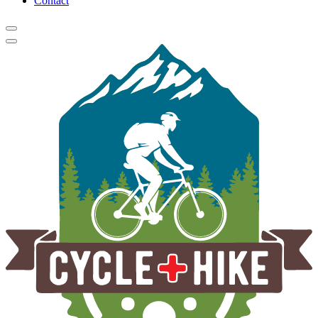
Contact