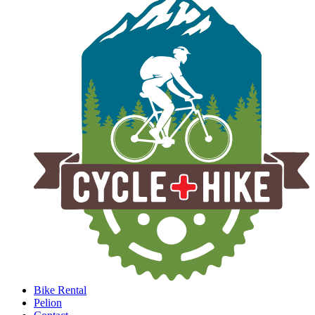
Bike Rental
Pelion