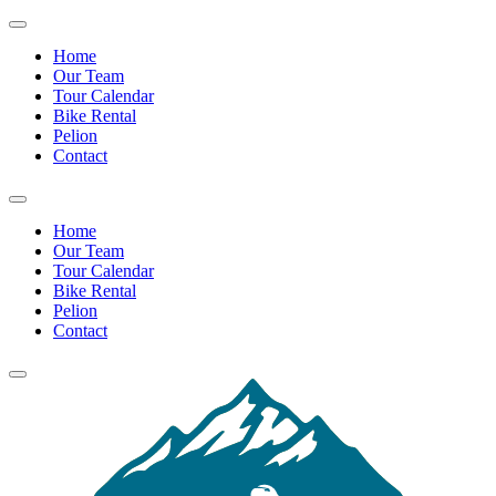
Home
Our Team
Tour Calendar
Bike Rental
Pelion
Contact
Home
Our Team
Tour Calendar
Bike Rental
Pelion
Contact