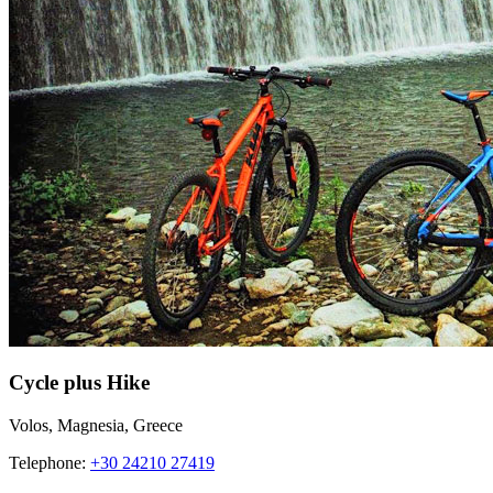
Cycle plus Hike
Volos, Magnesia, Greece
Telephone:
+30 24210 27419