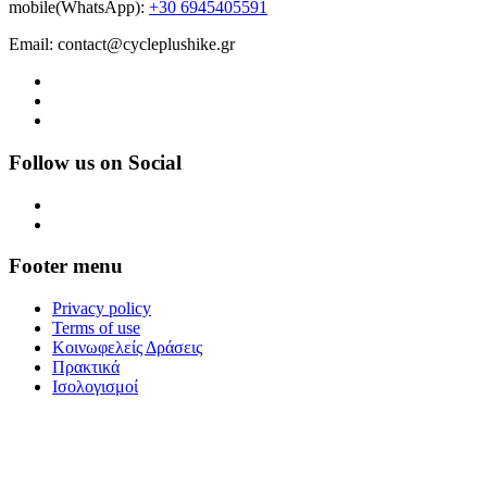
mobile(WhatsApp):
+30 6945405591
Email: contact@cycleplushike.gr
Follow us on Social
Footer menu
Privacy policy
Terms of use
Κοινωφελείς Δράσεις
Πρακτικά
Ισολογισμοί