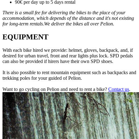
90€ per day up to 5 days rental
There is a small fee for delivering the bikes to the place of your
accommodation, which depends of the distance and it's not existing
for long-term rentals.We deliver the bikes all over Pelion.
EQUIPMENT
With each bike hired we provide: helmet, gloves, backpack, and, if
desired for urban travel, front and rear lights plus lock. SPD pedals
can also be provided if hirers have their own SPD shoes.
It is also possible to rent mountain equipment such as backpacks and
trekking poles for your guided of Pelion.
Want to go cycling on Pelion and need to rent a bike?
Contact us
.