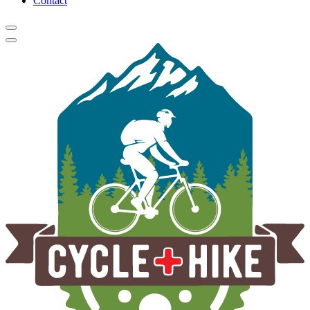
Contact