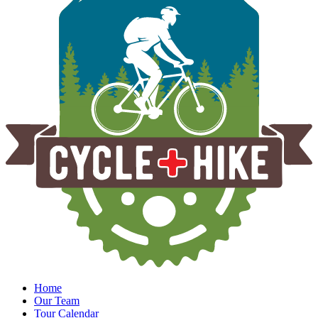
Home
Our Team
Tour Calendar