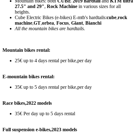
Mountain bikes: both
CUBE 2019 hardtail
and
KTM ultra
27.5" and 29"
,
Rock Machine
in various sizes for all
heights.
Cube Electric Bikes (e-bikes) E-mtb's hardtails:
cube
,
rock
machine
,
GT
,
orbea
,
Focus
,
Giant
,
Bianchi
All the mountain bikes are hardtails.
Mountain bikes rental:
25€ up to 4 days rental per bike,per day
E-mountain bikes rental:
35€ up to 5 days rental per bike,per day
Race bikes,2022 models
35€ Per day up to 5 days rental
Full suspension e-bikes,2023 models