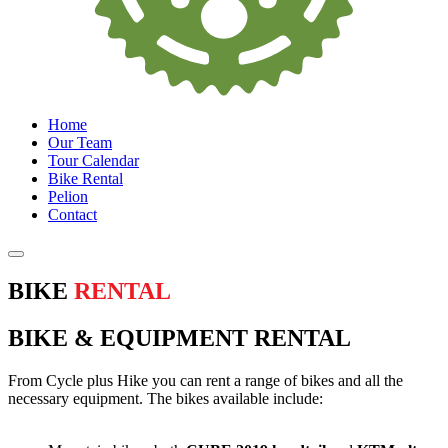
Home
Our Team
Tour Calendar
Bike Rental
Pelion
Contact
BIKE
RENTAL
BIKE & EQUIPMENT RENTAL
From Cycle plus Hike you can rent a range of bikes and all the
necessary equipment. The bikes available include: