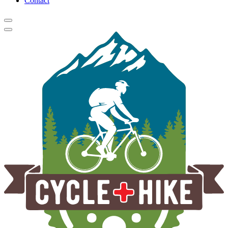
Contact