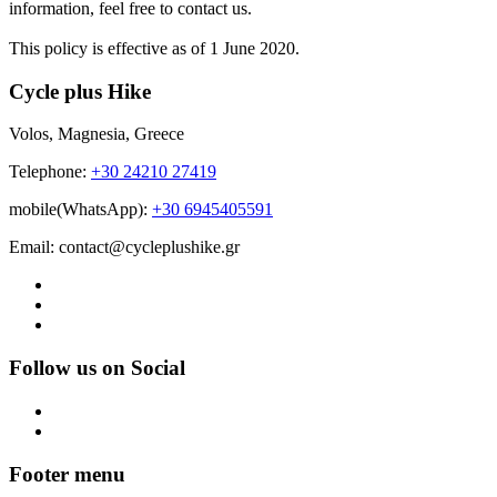
information, feel free to contact us.
This policy is effective as of 1 June 2020.
Cycle plus Hike
Volos, Magnesia, Greece
Telephone:
+30 24210 27419
mobile(WhatsApp):
+30 6945405591
Email: contact@cycleplushike.gr
Follow us on Social
Footer menu