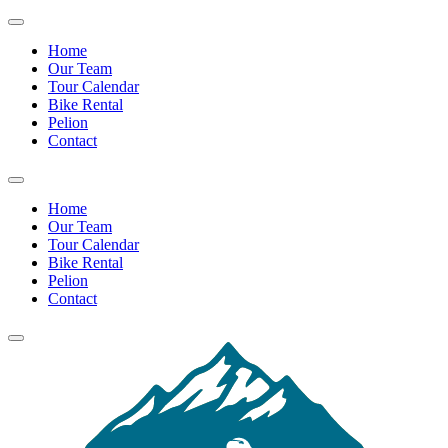
Home
Our Team
Tour Calendar
Bike Rental
Pelion
Contact
Home
Our Team
Tour Calendar
Bike Rental
Pelion
Contact