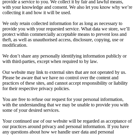
provide a service to you. We collect it by fair and lawful means,
with your knowledge and consent. We also let you know why we’re
collecting it and how it will be used.
We only retain collected information for as long as necessary to
provide you with your requested service. What data we store, we’ll
protect within commercially acceptable means to prevent loss and
theft, as well as unauthorised access, disclosure, copying, use or
modification.
We don’t share any personally identifying information publicly or
with third-parties, except when required to by law.
Our website may link to external sites that are not operated by us.
Please be aware that we have no control over the content and
practices of these sites, and cannot accept responsibility or liability
for their respective privacy policies.
You are free to refuse our request for your personal information,
with the understanding that we may be unable to provide you with
some of your desired services.
Your continued use of our website will be regarded as acceptance of
our practices around privacy and personal information. If you have
any questions about how we handle user data and personal