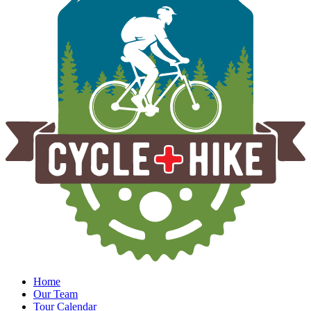
Home
Our Team
Tour Calendar