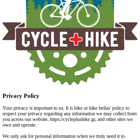
Privacy Policy
Your privacy is important to us. It is bike or hike hellas' policy to
respect your privacy regarding any information we may collect from
you across our website, https://cycleplushike.gr, and other sites we
own and operate.
We only ask for personal information when we truly need it to