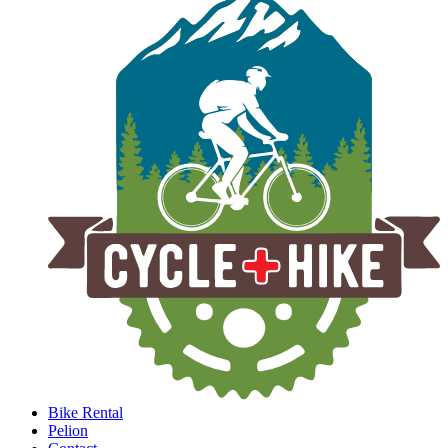
Bike Rental
Pelion