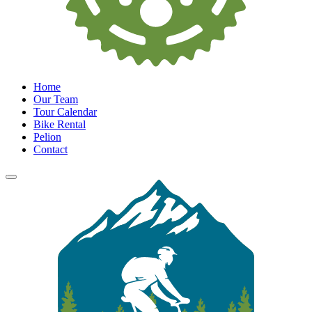
Home
Our Team
Tour Calendar
Bike Rental
Pelion
Contact