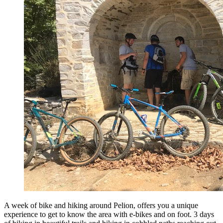
A week of bike and hiking around Pelion, offers you a unique
experience to get to know the area with e-bikes and on foot. 3 days