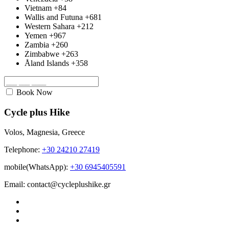
Vietnam
+84
Wallis and Futuna
+681
Western Sahara
+212
Yemen
+967
Zambia
+260
Zimbabwe
+263
Åland Islands
+358
Book Now
Cycle plus Hike
Volos, Magnesia, Greece
Telephone:
+30 24210 27419
mobile(WhatsApp):
+30 6945405591
Email: contact@cycleplushike.gr