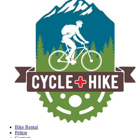
Bike Rental
Pelion