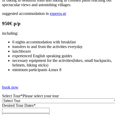
of biking in beautiful trails and hiking in cobbled paths reaching out
spectacular views and astonishing villages.
suggested accommodation in
esperos.gr
950€ p/p
including:
6 nights accommodation with breakfast
transfers to and from the activities everyday
lunchboxes
experienced English speaking guides
necessary equipment for the activities(bikes, small backpacks,
helmets, hiking sticks)
minimum participants 4,max 8
book now
Select Tour
*
Please select your tour
Desired Tour Dates
*