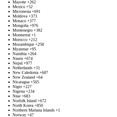
Mayotte
+262
Mexico
+52
Micronesia
+691
Moldova
+373
Monaco
+377
Mongolia
+976
Montenegro
+382
Montserrat
+1
Morocco
+212
Mozambique
+258
Myanmar
+95
Namibia
+264
Nauru
+674
Nepal
+977
Netherlands
+31
New Caledonia
+687
New Zealand
+64
Nicaragua
+505
Niger
+227
Nigeria
+234
Niue
+683
Norfolk Island
+672
North Korea
+850
Northern Mariana Islands
+1
Norway
+47