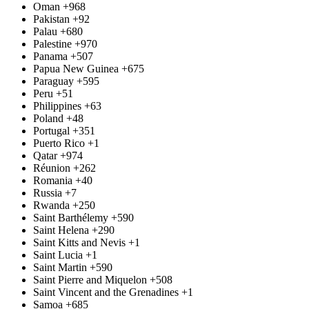
Oman
+968
Pakistan
+92
Palau
+680
Palestine
+970
Panama
+507
Papua New Guinea
+675
Paraguay
+595
Peru
+51
Philippines
+63
Poland
+48
Portugal
+351
Puerto Rico
+1
Qatar
+974
Réunion
+262
Romania
+40
Russia
+7
Rwanda
+250
Saint Barthélemy
+590
Saint Helena
+290
Saint Kitts and Nevis
+1
Saint Lucia
+1
Saint Martin
+590
Saint Pierre and Miquelon
+508
Saint Vincent and the Grenadines
+1
Samoa
+685