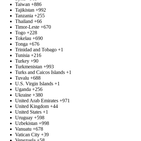
Taiwan
+886
Tajikistan
+992
Tanzania
+255
Thailand
+66
Timor-Leste
+670
Togo
+228
Tokelau
+690
Tonga
+676
Trinidad and Tobago
+1
Tunisia
+216
Turkey
+90
Turkmenistan
+993
Turks and Caicos Islands
+1
Tuvalu
+688
U.S. Virgin Islands
+1
Uganda
+256
Ukraine
+380
United Arab Emirates
+971
United Kingdom
+44
United States
+1
Uruguay
+598
Uzbekistan
+998
Vanuatu
+678
Vatican City
+39
Venezuela
+58