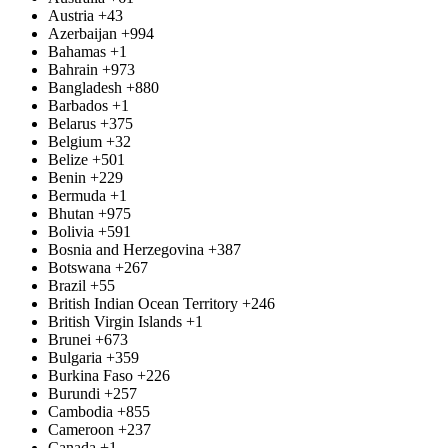
Austria
+43
Azerbaijan
+994
Bahamas
+1
Bahrain
+973
Bangladesh
+880
Barbados
+1
Belarus
+375
Belgium
+32
Belize
+501
Benin
+229
Bermuda
+1
Bhutan
+975
Bolivia
+591
Bosnia and Herzegovina
+387
Botswana
+267
Brazil
+55
British Indian Ocean Territory
+246
British Virgin Islands
+1
Brunei
+673
Bulgaria
+359
Burkina Faso
+226
Burundi
+257
Cambodia
+855
Cameroon
+237
Canada
+1