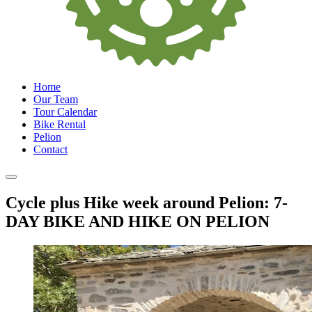
Home
Our Team
Tour Calendar
Bike Rental
Pelion
Contact
Cycle plus Hike week around Pelion: 7-
DAY BIKE AND HIKE ON PELION