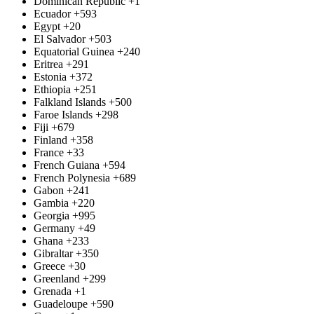
Dominican Republic
+1
Ecuador
+593
Egypt
+20
El Salvador
+503
Equatorial Guinea
+240
Eritrea
+291
Estonia
+372
Ethiopia
+251
Falkland Islands
+500
Faroe Islands
+298
Fiji
+679
Finland
+358
France
+33
French Guiana
+594
French Polynesia
+689
Gabon
+241
Gambia
+220
Georgia
+995
Germany
+49
Ghana
+233
Gibraltar
+350
Greece
+30
Greenland
+299
Grenada
+1
Guadeloupe
+590