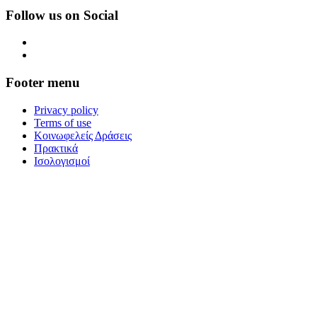
Follow us on Social
Footer menu
Privacy policy
Terms of use
Κοινωφελείς Δράσεις
Πρακτικά
Ισολογισμοί