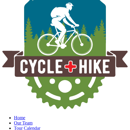
Home
Our Team
Tour Calendar