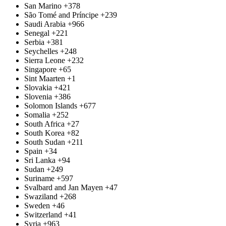
San Marino
+378
São Tomé and Príncipe
+239
Saudi Arabia
+966
Senegal
+221
Serbia
+381
Seychelles
+248
Sierra Leone
+232
Singapore
+65
Sint Maarten
+1
Slovakia
+421
Slovenia
+386
Solomon Islands
+677
Somalia
+252
South Africa
+27
South Korea
+82
South Sudan
+211
Spain
+34
Sri Lanka
+94
Sudan
+249
Suriname
+597
Svalbard and Jan Mayen
+47
Swaziland
+268
Sweden
+46
Switzerland
+41
Syria
+963