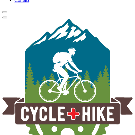
Contact