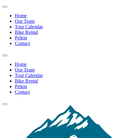
Home
Our Team
Tour Calendar
Bike Rental
Pelion
Contact
Home
Our Team
Tour Calendar
Bike Rental
Pelion
Contact