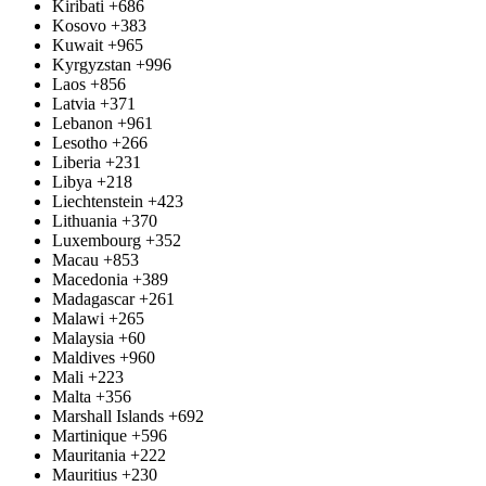
Kiribati
+686
Kosovo
+383
Kuwait
+965
Kyrgyzstan
+996
Laos
+856
Latvia
+371
Lebanon
+961
Lesotho
+266
Liberia
+231
Libya
+218
Liechtenstein
+423
Lithuania
+370
Luxembourg
+352
Macau
+853
Macedonia
+389
Madagascar
+261
Malawi
+265
Malaysia
+60
Maldives
+960
Mali
+223
Malta
+356
Marshall Islands
+692
Martinique
+596
Mauritania
+222
Mauritius
+230