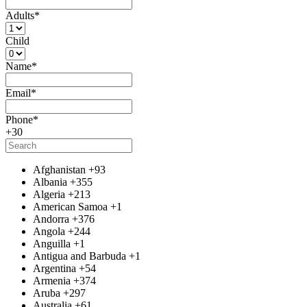
Adults
*
Child
Name
*
Email
*
Phone
*
+30
Afghanistan
+93
Albania
+355
Algeria
+213
American Samoa
+1
Andorra
+376
Angola
+244
Anguilla
+1
Antigua and Barbuda
+1
Argentina
+54
Armenia
+374
Aruba
+297
Australia
+61