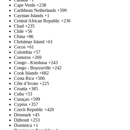
Cape Verde
+238
Caribbean Netherlands
+599
Cayman Islands
+1
Central African Republic
+236
Chad
+235
Chile
+56
China
+86
Christmas Island
+61
Cocos
+61
Colombia
+57
Comoros
+269
Congo - Kinshasa
+243
Congo - Brazzaville
+242
Cook Islands
+682
Costa Rica
+506
Côte d’Ivoire
+225
Croatia
+385
Cuba
+53
Curaçao
+599
Cyprus
+357
Czech Republic
+420
Denmark
+45
Djibouti
+253
Dominica
+1