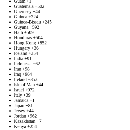
Guam
+1
Guatemala
+502
Guernsey
+44
Guinea
+224
Guinea-Bissau
+245
Guyana
+592
Haiti
+509
Honduras
+504
Hong Kong
+852
Hungary
+36
Iceland
+354
India
+91
Indonesia
+62
Iran
+98
Iraq
+964
Ireland
+353
Isle of Man
+44
Israel
+972
Italy
+39
Jamaica
+1
Japan
+81
Jersey
+44
Jordan
+962
Kazakhstan
+7
Kenya
+254