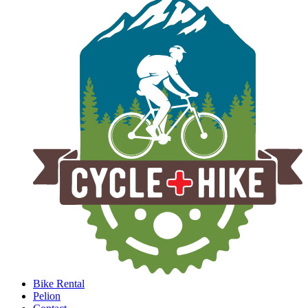
Bike Rental
Pelion