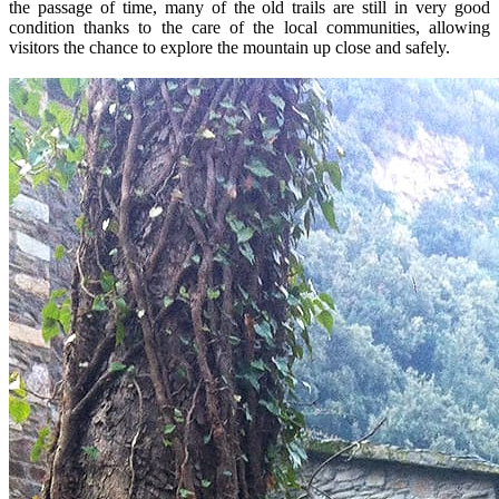
the passage of time, many of the old trails are still in very good
condition thanks to the care of the local communities, allowing
visitors the chance to explore the mountain up close and safely.