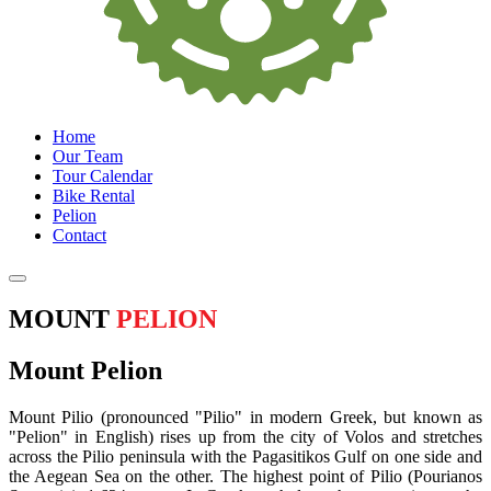
Home
Our Team
Tour Calendar
Bike Rental
Pelion
Contact
MOUNT
PELION
Mount Pelion
Mount Pilio (pronounced "Pilio" in modern Greek, but known as
"Pelion" in English) rises up from the city of Volos and stretches
across the Pilio peninsula with the Pagasitikos Gulf on one side and
the Aegean Sea on the other. The highest point of Pilio (Pourianos