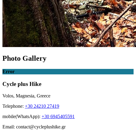
Photo Gallery
Error
Cycle plus Hike
Volos, Magnesia, Greece
Telephone:
+30 24210 27419
mobile(WhatsApp):
+30 6945405591
Email: contact@cycleplushike.gr