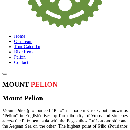
Home
Our Team
Tour Calendar
Bike Rental
Pelion
Contact
MOUNT
PELION
Mount Pelion
Mount Pilio (pronounced "Pilio" in modern Greek, but known as
"Pelion" in English) rises up from the city of Volos and stretches
across the Pilio peninsula with the Pagasitikos Gulf on one side and
the Aegean Sea on the other. The highest point of Pilio (Pourianos