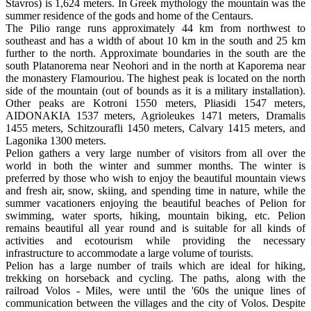
Stavros) is 1,624 meters. In Greek mythology the mountain was the
summer residence of the gods and home of the Centaurs.
The Pilio range runs approximately 44 km from northwest to
southeast and has a width of about 10 km in the south and 25 km
further to the north. Approximate boundaries in the south are the
south Platanorema near Neohori and in the north at Kaporema near
the monastery Flamouriou. The highest peak is located on the north
side of the mountain (out of bounds as it is a military installation).
Other peaks are Kotroni 1550 meters, Pliasidi 1547 meters,
AIDONAKIA 1537 meters, Agrioleukes 1471 meters, Dramalis
1455 meters, Schitzourafli 1450 meters, Calvary 1415 meters, and
Lagonika 1300 meters.
Pelion gathers a very large number of visitors from all over the
world in both the winter and summer months. The winter is
preferred by those who wish to enjoy the beautiful mountain views
and fresh air, snow, skiing, and spending time in nature, while the
summer vacationers enjoying the beautiful beaches of Pelion for
swimming, water sports, hiking, mountain biking, etc. Pelion
remains beautiful all year round and is suitable for all kinds of
activities and ecotourism while providing the necessary
infrastructure to accommodate a large volume of tourists.
Pelion has a large number of trails which are ideal for hiking,
trekking on horseback and cycling. The paths, along with the
railroad Volos - Miles, were until the '60s the unique lines of
communication between the villages and the city of Volos. Despite