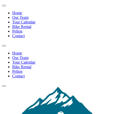
Home
Our Team
Tour Calendar
Bike Rental
Pelion
Contact
Home
Our Team
Tour Calendar
Bike Rental
Pelion
Contact