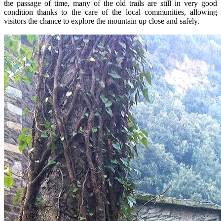
the passage of time, many of the old trails are still in very good
condition thanks to the care of the local communities, allowing
visitors the chance to explore the mountain up close and safely.