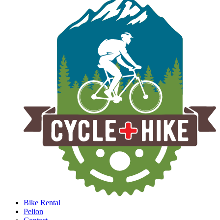
Bike Rental
Pelion