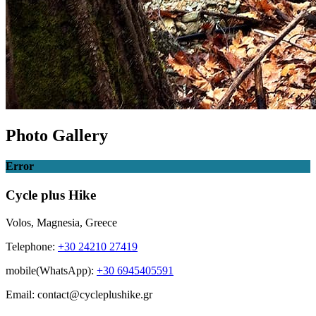
Photo Gallery
Error
Cycle plus Hike
Volos, Magnesia, Greece
Telephone:
+30 24210 27419
mobile(WhatsApp):
+30 6945405591
Email: contact@cycleplushike.gr