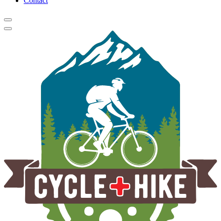
Contact