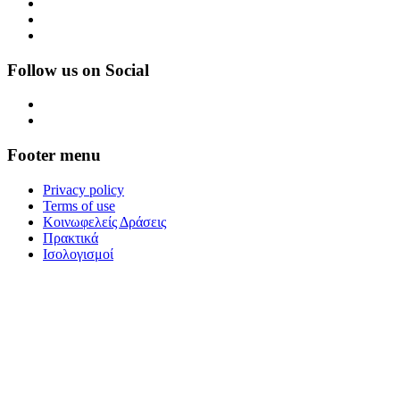
Follow us on Social
Footer menu
Privacy policy
Terms of use
Κοινωφελείς Δράσεις
Πρακτικά
Ισολογισμοί