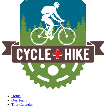
Home
Our Team
Tour Calendar