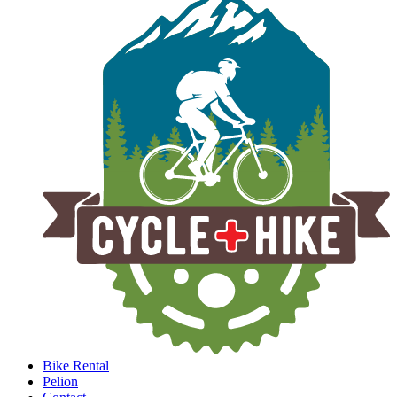
Bike Rental
Pelion