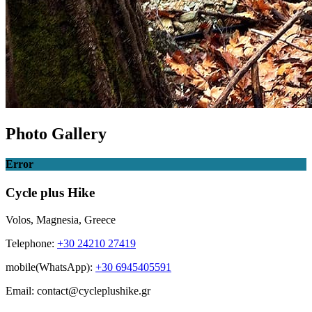
Photo Gallery
Error
Cycle plus Hike
Volos, Magnesia, Greece
Telephone:
+30 24210 27419
mobile(WhatsApp):
+30 6945405591
Email: contact@cycleplushike.gr