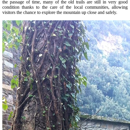
the passage of time, many of the old trails are still in very good
condition thanks to the care of the local communities, allowing
visitors the chance to explore the mountain up close and safely.