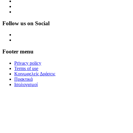
Follow us on Social
Footer menu
Privacy policy
Terms of use
Κοινωφελείς Δράσεις
Πρακτικά
Ισολογισμοί