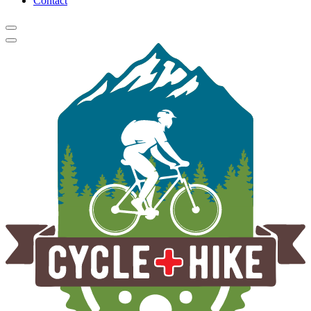
Contact