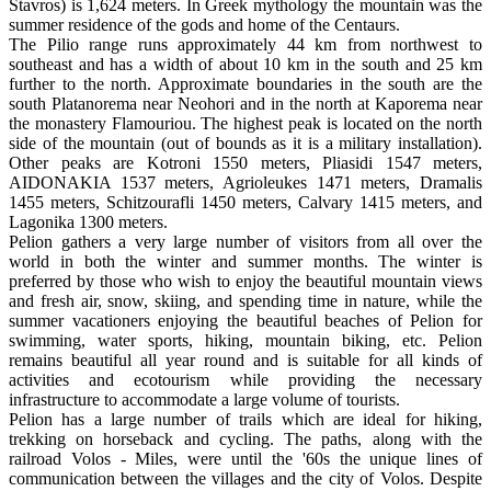
Stavros) is 1,624 meters. In Greek mythology the mountain was the
summer residence of the gods and home of the Centaurs.
The Pilio range runs approximately 44 km from northwest to
southeast and has a width of about 10 km in the south and 25 km
further to the north. Approximate boundaries in the south are the
south Platanorema near Neohori and in the north at Kaporema near
the monastery Flamouriou. The highest peak is located on the north
side of the mountain (out of bounds as it is a military installation).
Other peaks are Kotroni 1550 meters, Pliasidi 1547 meters,
AIDONAKIA 1537 meters, Agrioleukes 1471 meters, Dramalis
1455 meters, Schitzourafli 1450 meters, Calvary 1415 meters, and
Lagonika 1300 meters.
Pelion gathers a very large number of visitors from all over the
world in both the winter and summer months. The winter is
preferred by those who wish to enjoy the beautiful mountain views
and fresh air, snow, skiing, and spending time in nature, while the
summer vacationers enjoying the beautiful beaches of Pelion for
swimming, water sports, hiking, mountain biking, etc. Pelion
remains beautiful all year round and is suitable for all kinds of
activities and ecotourism while providing the necessary
infrastructure to accommodate a large volume of tourists.
Pelion has a large number of trails which are ideal for hiking,
trekking on horseback and cycling. The paths, along with the
railroad Volos - Miles, were until the '60s the unique lines of
communication between the villages and the city of Volos. Despite