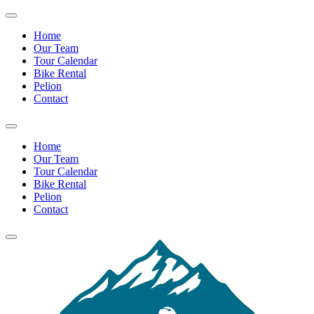
Home
Our Team
Tour Calendar
Bike Rental
Pelion
Contact
Home
Our Team
Tour Calendar
Bike Rental
Pelion
Contact