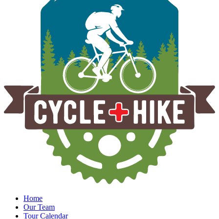
Home
Our Team
Tour Calendar