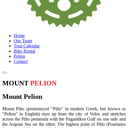
Home
Our Team
Tour Calendar
Bike Rental
Pelion
Contact
MOUNT
PELION
Mount Pelion
Mount Pilio (pronounced "Pilio" in modern Greek, but known as
"Pelion" in English) rises up from the city of Volos and stretches
across the Pilio peninsula with the Pagasitikos Gulf on one side and
the Aegean Sea on the other. The highest point of Pilio (Pourianos