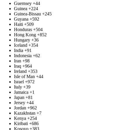
Guernsey
+44
Guinea
+224
Guinea-Bissau
+245
Guyana
+592
Haiti
+509
Honduras
+504
Hong Kong
+852
Hungary
+36
Iceland
+354
India
+91
Indonesia
+62
Iran
+98
Iraq
+964
Ireland
+353
Isle of Man
+44
Israel
+972
Italy
+39
Jamaica
+1
Japan
+81
Jersey
+44
Jordan
+962
Kazakhstan
+7
Kenya
+254
Kiribati
+686
Kosovo
+383