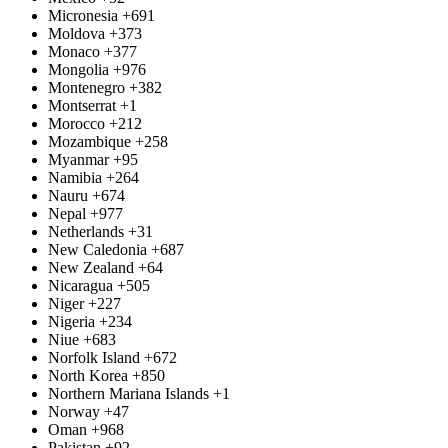
Micronesia
+691
Moldova
+373
Monaco
+377
Mongolia
+976
Montenegro
+382
Montserrat
+1
Morocco
+212
Mozambique
+258
Myanmar
+95
Namibia
+264
Nauru
+674
Nepal
+977
Netherlands
+31
New Caledonia
+687
New Zealand
+64
Nicaragua
+505
Niger
+227
Nigeria
+234
Niue
+683
Norfolk Island
+672
North Korea
+850
Northern Mariana Islands
+1
Norway
+47
Oman
+968
Pakistan
+92