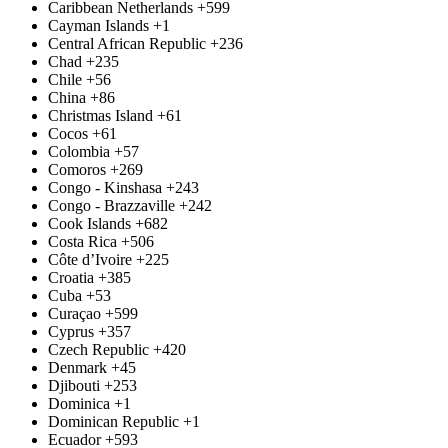
Caribbean Netherlands
+599
Cayman Islands
+1
Central African Republic
+236
Chad
+235
Chile
+56
China
+86
Christmas Island
+61
Cocos
+61
Colombia
+57
Comoros
+269
Congo - Kinshasa
+243
Congo - Brazzaville
+242
Cook Islands
+682
Costa Rica
+506
Côte d’Ivoire
+225
Croatia
+385
Cuba
+53
Curaçao
+599
Cyprus
+357
Czech Republic
+420
Denmark
+45
Djibouti
+253
Dominica
+1
Dominican Republic
+1
Ecuador
+593