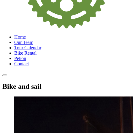
Home
Our Team
Tour Calendar
Bike Rental
Pelion
Contact
Bike and sail