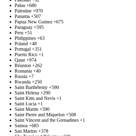
Palau
+680
Palestine
+970
Panama
+507
Papua New Guinea
+675
Paraguay
+595
Peru
+51
Philippines
+63
Poland
+48
Portugal
+351
Puerto Rico
+1
Qatar
+974
Réunion
+262
Romania
+40
Russia
+7
Rwanda
+250
Saint Barthélemy
+590
Saint Helena
+290
Saint Kitts and Nevis
+1
Saint Lucia
+1
Saint Martin
+590
Saint Pierre and Miquelon
+508
Saint Vincent and the Grenadines
+1
Samoa
+685
San Marino
+378