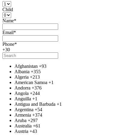
Child
Name
*
Email
*
Phone
*
+30
Afghanistan
+93
Albania
+355
Algeria
+213
American Samoa
+1
Andorra
+376
Angola
+244
Anguilla
+1
Antigua and Barbuda
+1
Argentina
+54
Armenia
+374
Aruba
+297
Australia
+61
Austria
+43