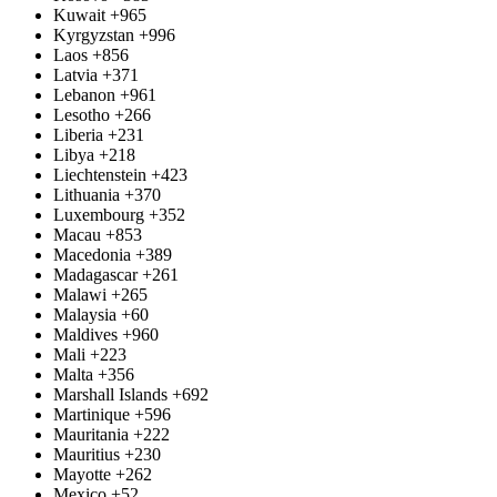
Kuwait
+965
Kyrgyzstan
+996
Laos
+856
Latvia
+371
Lebanon
+961
Lesotho
+266
Liberia
+231
Libya
+218
Liechtenstein
+423
Lithuania
+370
Luxembourg
+352
Macau
+853
Macedonia
+389
Madagascar
+261
Malawi
+265
Malaysia
+60
Maldives
+960
Mali
+223
Malta
+356
Marshall Islands
+692
Martinique
+596
Mauritania
+222
Mauritius
+230
Mayotte
+262
Mexico
+52