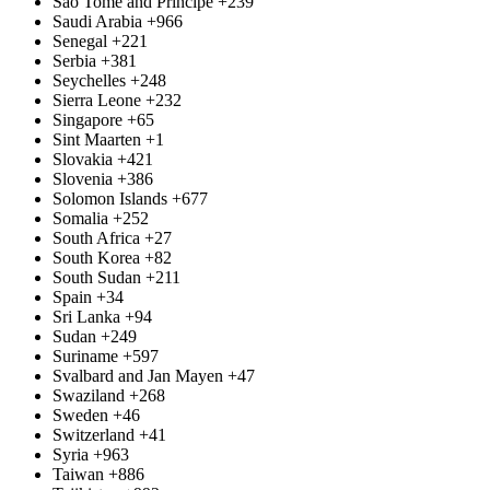
São Tomé and Príncipe
+239
Saudi Arabia
+966
Senegal
+221
Serbia
+381
Seychelles
+248
Sierra Leone
+232
Singapore
+65
Sint Maarten
+1
Slovakia
+421
Slovenia
+386
Solomon Islands
+677
Somalia
+252
South Africa
+27
South Korea
+82
South Sudan
+211
Spain
+34
Sri Lanka
+94
Sudan
+249
Suriname
+597
Svalbard and Jan Mayen
+47
Swaziland
+268
Sweden
+46
Switzerland
+41
Syria
+963
Taiwan
+886