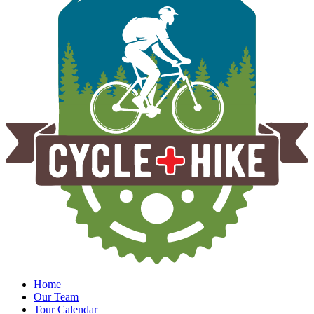
Home
Our Team
Tour Calendar