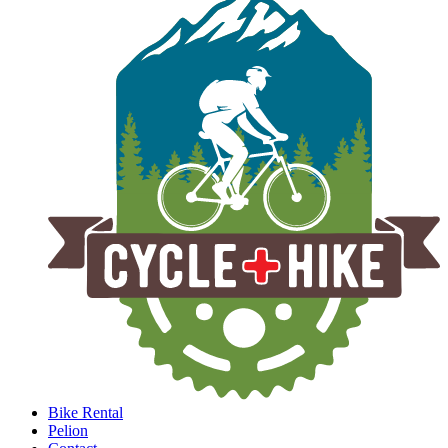
Bike Rental
Pelion