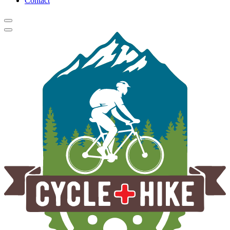
Contact