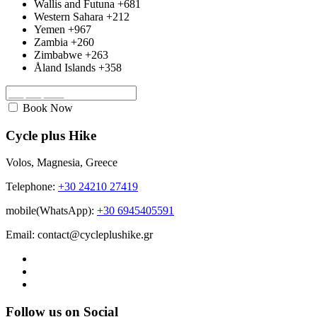
Wallis and Futuna
+681
Western Sahara
+212
Yemen
+967
Zambia
+260
Zimbabwe
+263
Åland Islands
+358
Book Now
Cycle plus Hike
Volos, Magnesia, Greece
Telephone:
+30 24210 27419
mobile(WhatsApp):
+30 6945405591
Email: contact@cycleplushike.gr
Follow us on Social