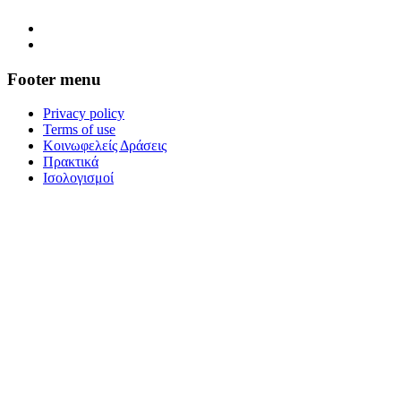
Footer menu
Privacy policy
Terms of use
Κοινωφελείς Δράσεις
Πρακτικά
Ισολογισμοί