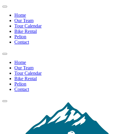
Home
Our Team
Tour Calendar
Bike Rental
Pelion
Contact
Home
Our Team
Tour Calendar
Bike Rental
Pelion
Contact