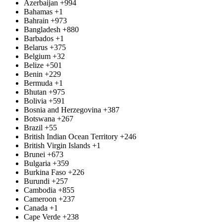
Azerbaijan
+994
Bahamas
+1
Bahrain
+973
Bangladesh
+880
Barbados
+1
Belarus
+375
Belgium
+32
Belize
+501
Benin
+229
Bermuda
+1
Bhutan
+975
Bolivia
+591
Bosnia and Herzegovina
+387
Botswana
+267
Brazil
+55
British Indian Ocean Territory
+246
British Virgin Islands
+1
Brunei
+673
Bulgaria
+359
Burkina Faso
+226
Burundi
+257
Cambodia
+855
Cameroon
+237
Canada
+1
Cape Verde
+238