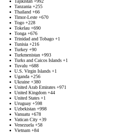
Tajikistan
+992
Tanzania
+255
Thailand
+66
Timor-Leste
+670
Togo
+228
Tokelau
+690
Tonga
+676
Trinidad and Tobago
+1
Tunisia
+216
Turkey
+90
Turkmenistan
+993
Turks and Caicos Islands
+1
Tuvalu
+688
U.S. Virgin Islands
+1
Uganda
+256
Ukraine
+380
United Arab Emirates
+971
United Kingdom
+44
United States
+1
Uruguay
+598
Uzbekistan
+998
Vanuatu
+678
Vatican City
+39
Venezuela
+58
Vietnam
+84