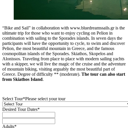
“Bike and Sail” in collaboration with www.bluedreamssails.gr is the
ultimate trip for those who want to enjoy cycling on Pelion in
combination with sailing to the Sporades islands. In seven days the
participants will have the opportunity to cycle, to swim and discover
Pelion, the most beautiful mountain in Greece, and the famous
cosmopolitan islands of the Sporades. Skiathos, Skopelos and
Alonissos. Traveling from place to place with modern sailing yachts
with a skipper, we will live the magic of the cruise and the adventure
of mountain biking, visiting arguably the most beautiful part of
Greece. Degree of difficulty ** (moderate).
The tour can also start
from Skiathos Island
.
Select Tour
*
Please select your tour
Desired Tour Dates
*
Adults
*