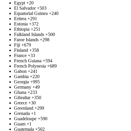
Egypt
+20
El Salvador
+503
Equatorial Guinea
+240
Eritrea
+291
Estonia
+372
Ethiopia
+251
Falkland Islands
+500
Faroe Islands
+298
Fiji
+679
Finland
+358
France
+33
French Guiana
+594
French Polynesia
+689
Gabon
+241
Gambia
+220
Georgia
+995
Germany
+49
Ghana
+233
Gibraltar
+350
Greece
+30
Greenland
+299
Grenada
+1
Guadeloupe
+590
Guam
+1
Guatemala
+502