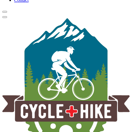
Contact