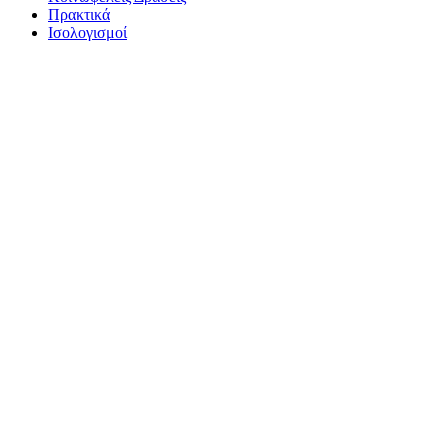
Πρακτικά
Ισολογισμοί