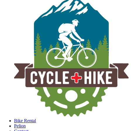
Bike Rental
Pelion