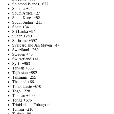
Solomon Islands
+677
Somalia
+252
South Africa
+27
South Korea
+82
South Sudan
+211
Spain
+34
Sri Lanka
+94
Sudan
+249
Suriname
+597
Svalbard and Jan Mayen
+47
Swaziland
+268
Sweden
+46
Switzerland
+41
Syria
+963
Taiwan
+886
Tajikistan
+992
Tanzania
+255
Thailand
+66
Timor-Leste
+670
Togo
+228
Tokelau
+690
Tonga
+676
Trinidad and Tobago
+1
Tunisia
+216
Turkey
+90