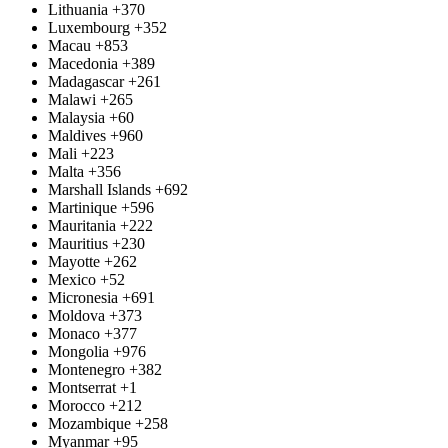
Lithuania
+370
Luxembourg
+352
Macau
+853
Macedonia
+389
Madagascar
+261
Malawi
+265
Malaysia
+60
Maldives
+960
Mali
+223
Malta
+356
Marshall Islands
+692
Martinique
+596
Mauritania
+222
Mauritius
+230
Mayotte
+262
Mexico
+52
Micronesia
+691
Moldova
+373
Monaco
+377
Mongolia
+976
Montenegro
+382
Montserrat
+1
Morocco
+212
Mozambique
+258
Myanmar
+95