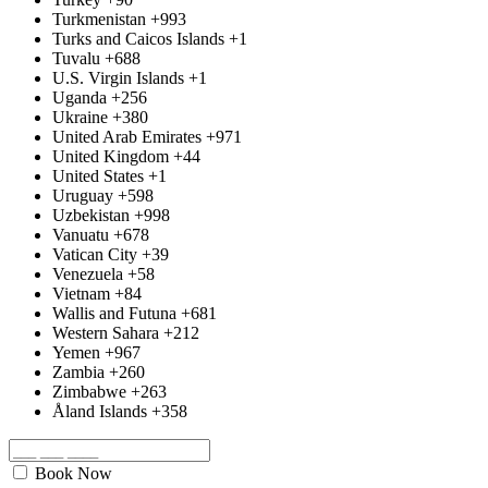
Turkmenistan
+993
Turks and Caicos Islands
+1
Tuvalu
+688
U.S. Virgin Islands
+1
Uganda
+256
Ukraine
+380
United Arab Emirates
+971
United Kingdom
+44
United States
+1
Uruguay
+598
Uzbekistan
+998
Vanuatu
+678
Vatican City
+39
Venezuela
+58
Vietnam
+84
Wallis and Futuna
+681
Western Sahara
+212
Yemen
+967
Zambia
+260
Zimbabwe
+263
Åland Islands
+358
Book Now