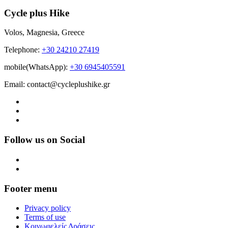
Cycle plus Hike
Volos, Magnesia, Greece
Telephone:
+30 24210 27419
mobile(WhatsApp):
+30 6945405591
Email: contact@cycleplushike.gr
Follow us on Social
Footer menu
Privacy policy
Terms of use
Κοινωφελείς Δράσεις