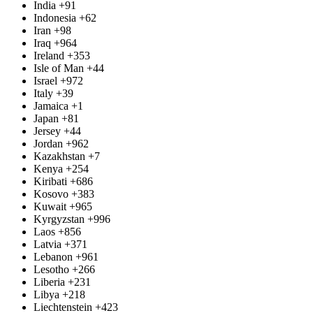
India
+91
Indonesia
+62
Iran
+98
Iraq
+964
Ireland
+353
Isle of Man
+44
Israel
+972
Italy
+39
Jamaica
+1
Japan
+81
Jersey
+44
Jordan
+962
Kazakhstan
+7
Kenya
+254
Kiribati
+686
Kosovo
+383
Kuwait
+965
Kyrgyzstan
+996
Laos
+856
Latvia
+371
Lebanon
+961
Lesotho
+266
Liberia
+231
Libya
+218
Liechtenstein
+423