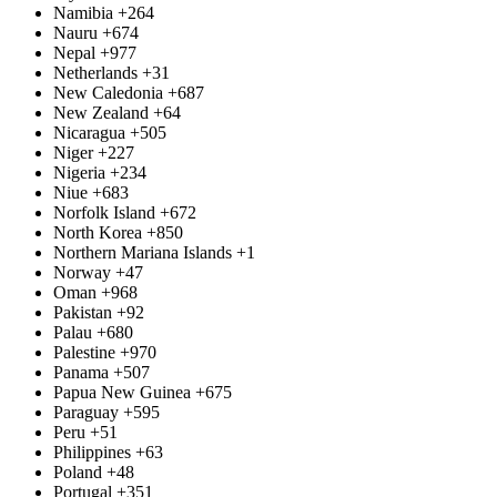
Namibia
+264
Nauru
+674
Nepal
+977
Netherlands
+31
New Caledonia
+687
New Zealand
+64
Nicaragua
+505
Niger
+227
Nigeria
+234
Niue
+683
Norfolk Island
+672
North Korea
+850
Northern Mariana Islands
+1
Norway
+47
Oman
+968
Pakistan
+92
Palau
+680
Palestine
+970
Panama
+507
Papua New Guinea
+675
Paraguay
+595
Peru
+51
Philippines
+63
Poland
+48
Portugal
+351