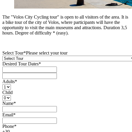
Τhe "Volos City Cycling tour" is open to all visitors of the area. It is
a bike tour of the city of Volos, where participants will have the
opportunity to visit the main museums and attractions. Duration 3,5
hours. Degree of difficulty * (easy).
Select Tour
*
Please select your tour
Desired Tour Dates
*
Adults
*
Child
Name
*
Email
*
Phone
*
+30