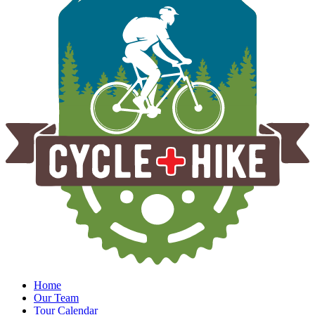
Home
Our Team
Tour Calendar