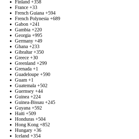
Finland
+358
France
+33
French Guiana
+594
French Polynesia
+689
Gabon
+241
Gambia
+220
Georgia
+995
Germany
+49
Ghana
+233
Gibraltar
+350
Greece
+30
Greenland
+299
Grenada
+1
Guadeloupe
+590
Guam
+1
Guatemala
+502
Guernsey
+44
Guinea
+224
Guinea-Bissau
+245
Guyana
+592
Haiti
+509
Honduras
+504
Hong Kong
+852
Hungary
+36
Iceland
+354