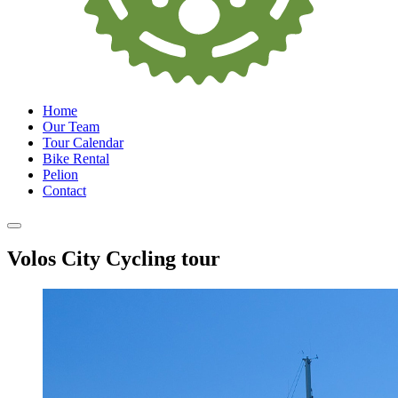
Home
Our Team
Tour Calendar
Bike Rental
Pelion
Contact
Volos City Cycling tour