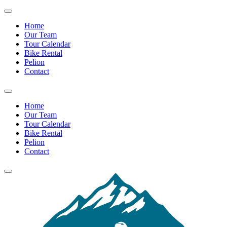
Home
Our Team
Tour Calendar
Bike Rental
Pelion
Contact
Home
Our Team
Tour Calendar
Bike Rental
Pelion
Contact