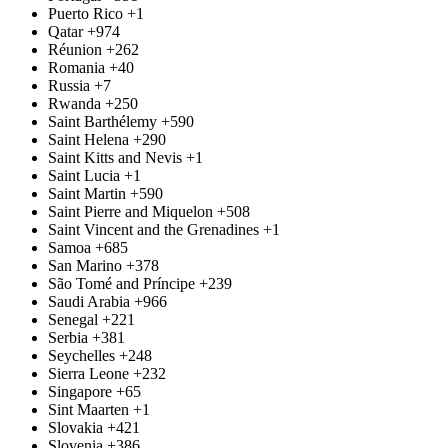
Puerto Rico
+1
Qatar
+974
Réunion
+262
Romania
+40
Russia
+7
Rwanda
+250
Saint Barthélemy
+590
Saint Helena
+290
Saint Kitts and Nevis
+1
Saint Lucia
+1
Saint Martin
+590
Saint Pierre and Miquelon
+508
Saint Vincent and the Grenadines
+1
Samoa
+685
San Marino
+378
São Tomé and Príncipe
+239
Saudi Arabia
+966
Senegal
+221
Serbia
+381
Seychelles
+248
Sierra Leone
+232
Singapore
+65
Sint Maarten
+1
Slovakia
+421
Slovenia
+386