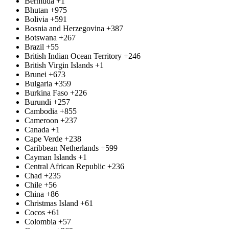
Bermuda
+1
Bhutan
+975
Bolivia
+591
Bosnia and Herzegovina
+387
Botswana
+267
Brazil
+55
British Indian Ocean Territory
+246
British Virgin Islands
+1
Brunei
+673
Bulgaria
+359
Burkina Faso
+226
Burundi
+257
Cambodia
+855
Cameroon
+237
Canada
+1
Cape Verde
+238
Caribbean Netherlands
+599
Cayman Islands
+1
Central African Republic
+236
Chad
+235
Chile
+56
China
+86
Christmas Island
+61
Cocos
+61
Colombia
+57