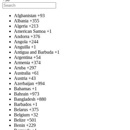
Afghanistan
+93
Albania
+355
Algeria
+213
American Samoa
+1
Andorra
+376
Angola
+244
Anguilla
+1
Antigua and Barbuda
+1
Argentina
+54
Armenia
+374
Aruba
+297
Australia
+61
Austria
+43
Azerbaijan
+994
Bahamas
+1
Bahrain
+973
Bangladesh
+880
Barbados
+1
Belarus
+375
Belgium
+32
Belize
+501
Benin
+229