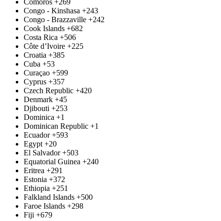
Comoros
+269
Congo - Kinshasa
+243
Congo - Brazzaville
+242
Cook Islands
+682
Costa Rica
+506
Côte d’Ivoire
+225
Croatia
+385
Cuba
+53
Curaçao
+599
Cyprus
+357
Czech Republic
+420
Denmark
+45
Djibouti
+253
Dominica
+1
Dominican Republic
+1
Ecuador
+593
Egypt
+20
El Salvador
+503
Equatorial Guinea
+240
Eritrea
+291
Estonia
+372
Ethiopia
+251
Falkland Islands
+500
Faroe Islands
+298
Fiji
+679