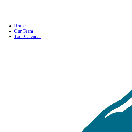
Home
Our Team
Tour Calendar