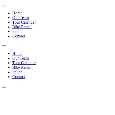
Home
Our Team
Tour Calendar
Bike Rental
Pelion
Contact
Home
Our Team
Tour Calendar
Bike Rental
Pelion
Contact