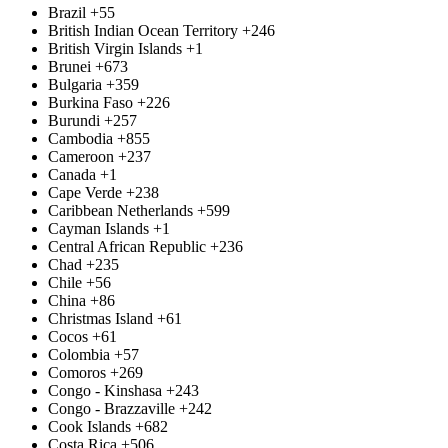
Brazil
+55
British Indian Ocean Territory
+246
British Virgin Islands
+1
Brunei
+673
Bulgaria
+359
Burkina Faso
+226
Burundi
+257
Cambodia
+855
Cameroon
+237
Canada
+1
Cape Verde
+238
Caribbean Netherlands
+599
Cayman Islands
+1
Central African Republic
+236
Chad
+235
Chile
+56
China
+86
Christmas Island
+61
Cocos
+61
Colombia
+57
Comoros
+269
Congo - Kinshasa
+243
Congo - Brazzaville
+242
Cook Islands
+682
Costa Rica
+506