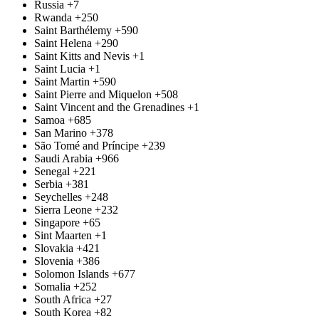
Russia
+7
Rwanda
+250
Saint Barthélemy
+590
Saint Helena
+290
Saint Kitts and Nevis
+1
Saint Lucia
+1
Saint Martin
+590
Saint Pierre and Miquelon
+508
Saint Vincent and the Grenadines
+1
Samoa
+685
San Marino
+378
São Tomé and Príncipe
+239
Saudi Arabia
+966
Senegal
+221
Serbia
+381
Seychelles
+248
Sierra Leone
+232
Singapore
+65
Sint Maarten
+1
Slovakia
+421
Slovenia
+386
Solomon Islands
+677
Somalia
+252
South Africa
+27
South Korea
+82