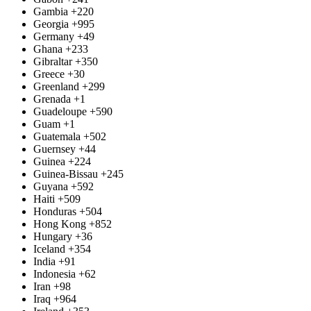
Gambia
+220
Georgia
+995
Germany
+49
Ghana
+233
Gibraltar
+350
Greece
+30
Greenland
+299
Grenada
+1
Guadeloupe
+590
Guam
+1
Guatemala
+502
Guernsey
+44
Guinea
+224
Guinea-Bissau
+245
Guyana
+592
Haiti
+509
Honduras
+504
Hong Kong
+852
Hungary
+36
Iceland
+354
India
+91
Indonesia
+62
Iran
+98
Iraq
+964