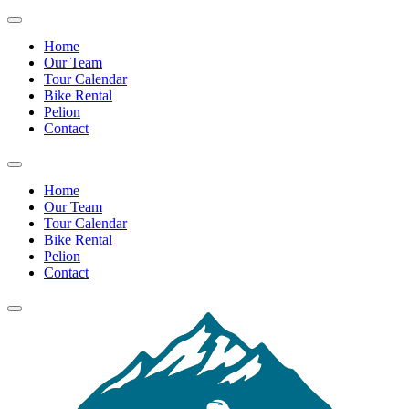
Home
Our Team
Tour Calendar
Bike Rental
Pelion
Contact
Home
Our Team
Tour Calendar
Bike Rental
Pelion
Contact