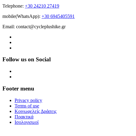
Telephone:
+30 24210 27419
mobile(WhatsApp):
+30 6945405591
Email: contact@cycleplushike.gr
Follow us on Social
Footer menu
Privacy policy
Terms of use
Κοινωφελείς Δράσεις
Πρακτικά
Ισολογισμοί