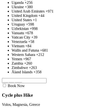
Uganda
+256
Ukraine
+380
United Arab Emirates
+971
United Kingdom
+44
United States
+1
Uruguay
+598
Uzbekistan
+998
Vanuatu
+678
Vatican City
+39
Venezuela
+58
Vietnam
+84
Wallis and Futuna
+681
Western Sahara
+212
Yemen
+967
Zambia
+260
Zimbabwe
+263
Åland Islands
+358
Book Now
Cycle plus Hike
Volos, Magnesia, Greece