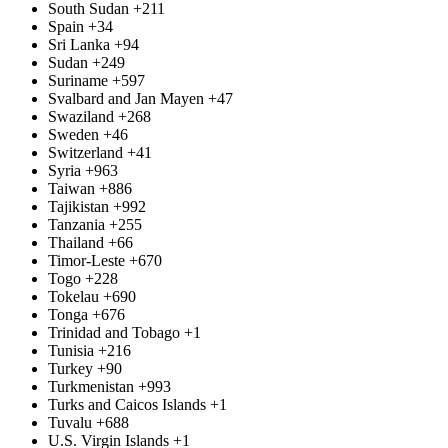
South Sudan
+211
Spain
+34
Sri Lanka
+94
Sudan
+249
Suriname
+597
Svalbard and Jan Mayen
+47
Swaziland
+268
Sweden
+46
Switzerland
+41
Syria
+963
Taiwan
+886
Tajikistan
+992
Tanzania
+255
Thailand
+66
Timor-Leste
+670
Togo
+228
Tokelau
+690
Tonga
+676
Trinidad and Tobago
+1
Tunisia
+216
Turkey
+90
Turkmenistan
+993
Turks and Caicos Islands
+1
Tuvalu
+688
U.S. Virgin Islands
+1