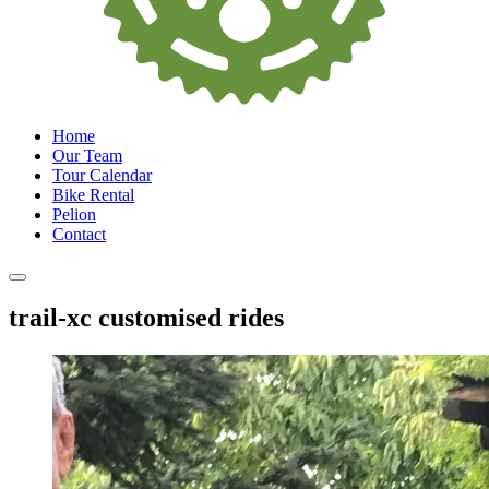
Home
Our Team
Tour Calendar
Bike Rental
Pelion
Contact
trail-xc customised rides