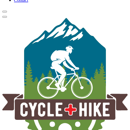
Contact