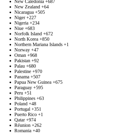
New Caledonia
+687
New Zealand
+64
Nicaragua
+505
Niger
+227
Nigeria
+234
Niue
+683
Norfolk Island
+672
North Korea
+850
Northern Mariana Islands
+1
Norway
+47
Oman
+968
Pakistan
+92
Palau
+680
Palestine
+970
Panama
+507
Papua New Guinea
+675
Paraguay
+595
Peru
+51
Philippines
+63
Poland
+48
Portugal
+351
Puerto Rico
+1
Qatar
+974
Réunion
+262
Romania
+40