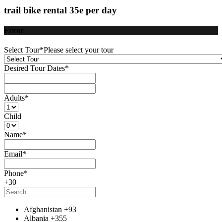
trail bike rental 35e per day
Error
Select Tour
*
Please select your tour
Desired Tour Dates
*
Adults
*
Child
Name
*
Email
*
Phone
*
+30
Afghanistan
+93
Albania
+355