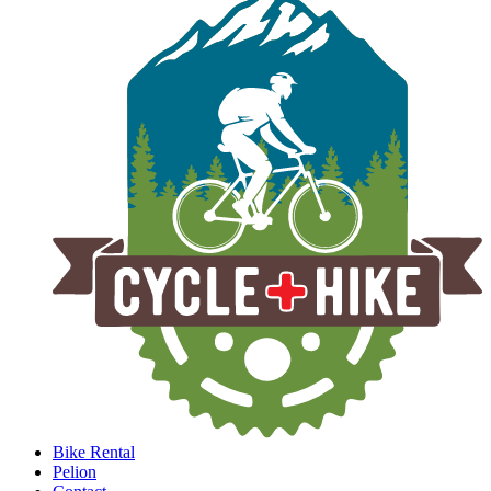
Bike Rental
Pelion