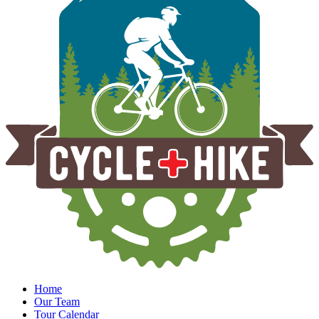
Home
Our Team
Tour Calendar