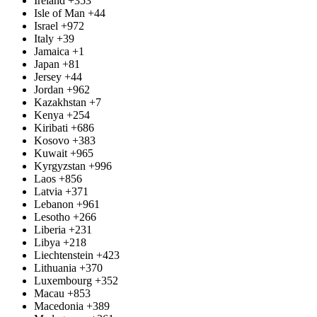
Ireland
+353
Isle of Man
+44
Israel
+972
Italy
+39
Jamaica
+1
Japan
+81
Jersey
+44
Jordan
+962
Kazakhstan
+7
Kenya
+254
Kiribati
+686
Kosovo
+383
Kuwait
+965
Kyrgyzstan
+996
Laos
+856
Latvia
+371
Lebanon
+961
Lesotho
+266
Liberia
+231
Libya
+218
Liechtenstein
+423
Lithuania
+370
Luxembourg
+352
Macau
+853
Macedonia
+389