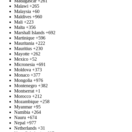
Madagascar
+261
Malawi
+265
Malaysia
+60
Maldives
+960
Mali
+223
Malta
+356
Marshall Islands
+692
Martinique
+596
Mauritania
+222
Mauritius
+230
Mayotte
+262
Mexico
+52
Micronesia
+691
Moldova
+373
Monaco
+377
Mongolia
+976
Montenegro
+382
Montserrat
+1
Morocco
+212
Mozambique
+258
Myanmar
+95
Namibia
+264
Nauru
+674
Nepal
+977
Netherlands
+31