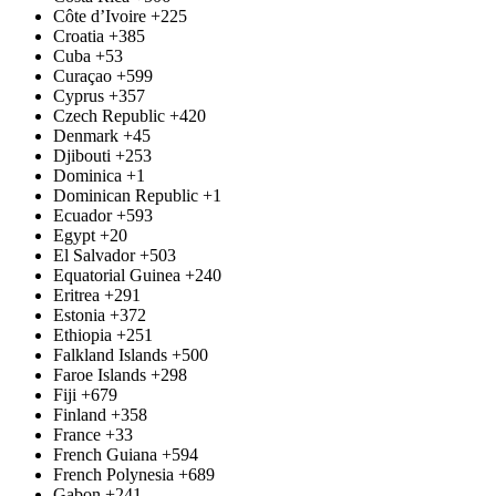
Côte d’Ivoire
+225
Croatia
+385
Cuba
+53
Curaçao
+599
Cyprus
+357
Czech Republic
+420
Denmark
+45
Djibouti
+253
Dominica
+1
Dominican Republic
+1
Ecuador
+593
Egypt
+20
El Salvador
+503
Equatorial Guinea
+240
Eritrea
+291
Estonia
+372
Ethiopia
+251
Falkland Islands
+500
Faroe Islands
+298
Fiji
+679
Finland
+358
France
+33
French Guiana
+594
French Polynesia
+689
Gabon
+241