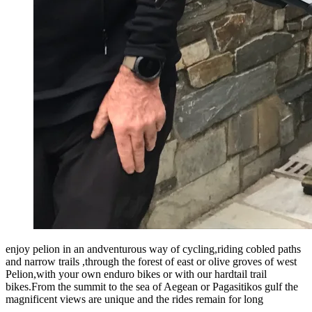
enjoy pelion in an andventurous way of cycling,riding cobled paths
and narrow trails ,through the forest of east or olive groves of west
Pelion,with your own enduro bikes or with our hardtail trail
bikes.From the summit to the sea of Aegean or Pagasitikos gulf the
magnificent views are unique and the rides remain for long