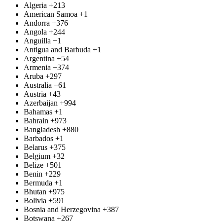
Algeria
+213
American Samoa
+1
Andorra
+376
Angola
+244
Anguilla
+1
Antigua and Barbuda
+1
Argentina
+54
Armenia
+374
Aruba
+297
Australia
+61
Austria
+43
Azerbaijan
+994
Bahamas
+1
Bahrain
+973
Bangladesh
+880
Barbados
+1
Belarus
+375
Belgium
+32
Belize
+501
Benin
+229
Bermuda
+1
Bhutan
+975
Bolivia
+591
Bosnia and Herzegovina
+387
Botswana
+267