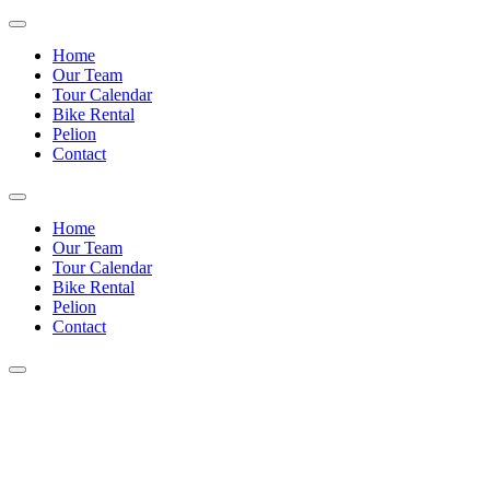
Home
Our Team
Tour Calendar
Bike Rental
Pelion
Contact
Home
Our Team
Tour Calendar
Bike Rental
Pelion
Contact