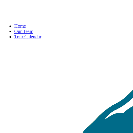
Home
Our Team
Tour Calendar