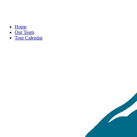
Home
Our Team
Tour Calendar