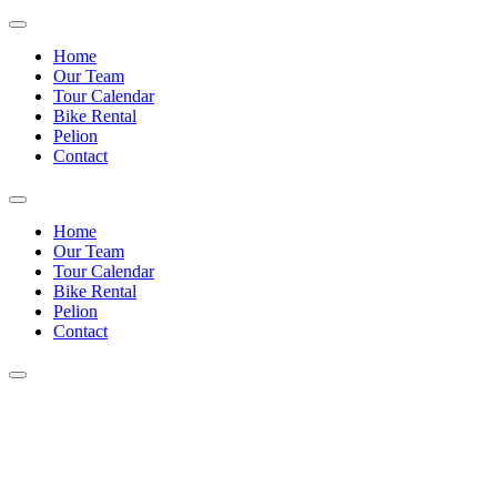
Home
Our Team
Tour Calendar
Bike Rental
Pelion
Contact
Home
Our Team
Tour Calendar
Bike Rental
Pelion
Contact