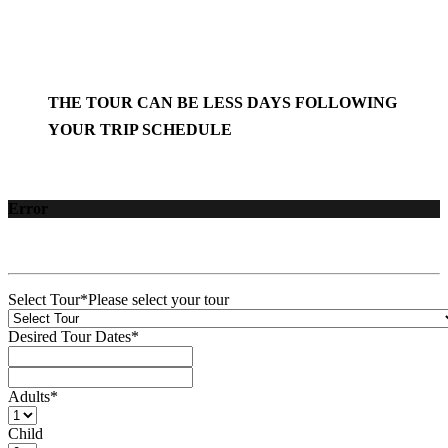
THE TOUR CAN BE LESS DAYS FOLLOWING
YOUR TRIP SCHEDULE
Error
Select Tour
*
Please select your tour
Desired Tour Dates
*
Adults
*
Child