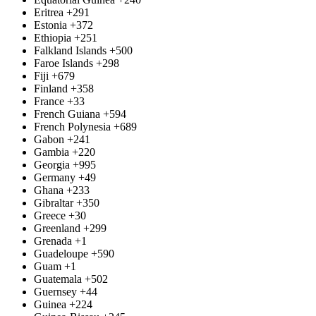
Eritrea
+291
Estonia
+372
Ethiopia
+251
Falkland Islands
+500
Faroe Islands
+298
Fiji
+679
Finland
+358
France
+33
French Guiana
+594
French Polynesia
+689
Gabon
+241
Gambia
+220
Georgia
+995
Germany
+49
Ghana
+233
Gibraltar
+350
Greece
+30
Greenland
+299
Grenada
+1
Guadeloupe
+590
Guam
+1
Guatemala
+502
Guernsey
+44
Guinea
+224