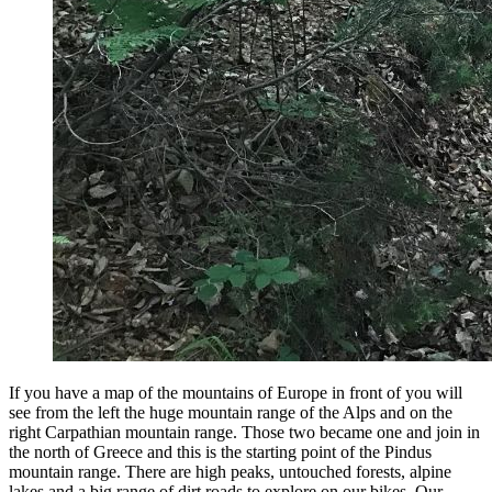
If you have a map of the mountains of Europe in front of you will
see from the left the huge mountain range of the Alps and on the
right Carpathian mountain range. Those two became one and join in
the north of Greece and this is the starting point of the Pindus
mountain range. There are high peaks, untouched forests, alpine
lakes and a big range of dirt roads to explore on our bikes. Our