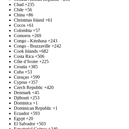
Chad
+235
Chile
+56
China
+86
Christmas Island
+61
Cocos
+61
Colombia
+57
Comoros
+269
Congo - Kinshasa
+243
Congo - Brazzaville
+242
Cook Islands
+682
Costa Rica
+506
Côte d’Ivoire
+225
Croatia
+385
Cuba
+53
Curaçao
+599
Cyprus
+357
Czech Republic
+420
Denmark
+45
Djibouti
+253
Dominica
+1
Dominican Republic
+1
Ecuador
+593
Egypt
+20
El Salvador
+503
Equatorial Guinea
+240