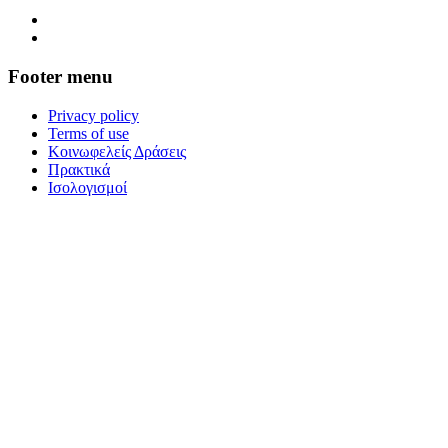
Footer menu
Privacy policy
Terms of use
Κοινωφελείς Δράσεις
Πρακτικά
Ισολογισμοί