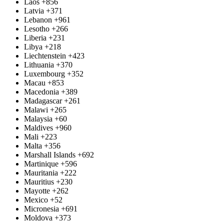
Laos
+856
Latvia
+371
Lebanon
+961
Lesotho
+266
Liberia
+231
Libya
+218
Liechtenstein
+423
Lithuania
+370
Luxembourg
+352
Macau
+853
Macedonia
+389
Madagascar
+261
Malawi
+265
Malaysia
+60
Maldives
+960
Mali
+223
Malta
+356
Marshall Islands
+692
Martinique
+596
Mauritania
+222
Mauritius
+230
Mayotte
+262
Mexico
+52
Micronesia
+691
Moldova
+373