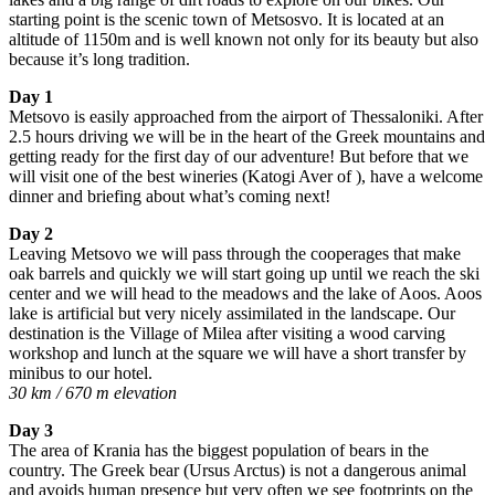
starting point is the scenic town of Metsosvo. It is located at an
altitude of 1150m and is well known not only for its beauty but also
because it’s long tradition.
Day 1
Metsovo is easily approached from the airport of Thessaloniki. After
2.5 hours driving we will be in the heart of the Greek mountains and
getting ready for the first day of our adventure! But before that we
will visit one of the best wineries (Katogi Aver of ), have a welcome
dinner and briefing about what’s coming next!
Day 2
Leaving Metsovo we will pass through the cooperages that make
oak barrels and quickly we will start going up until we reach the ski
center and we will head to the meadows and the lake of Aoos. Aoos
lake is artificial but very nicely assimilated in the landscape. Our
destination is the Village of Milea after visiting a wood carving
workshop and lunch at the square we will have a short transfer by
minibus to our hotel.
30 km / 670 m elevation
Day 3
The area of Krania has the biggest population of bears in the
country. The Greek bear (Ursus Arctus) is not a dangerous animal
and avoids human presence but very often we see footprints on the