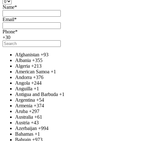
Name
*
Email
*
Phone
*
+30
Afghanistan
+93
Albania
+355
Algeria
+213
American Samoa
+1
Andorra
+376
Angola
+244
Anguilla
+1
Antigua and Barbuda
+1
Argentina
+54
Armenia
+374
Aruba
+297
Australia
+61
Austria
+43
Azerbaijan
+994
Bahamas
+1
Bahrain
+973