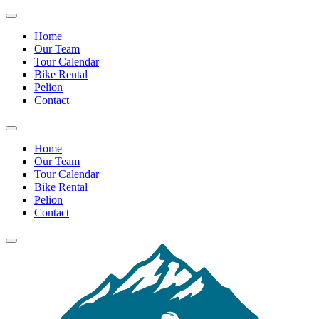
Home
Our Team
Tour Calendar
Bike Rental
Pelion
Contact
Home
Our Team
Tour Calendar
Bike Rental
Pelion
Contact