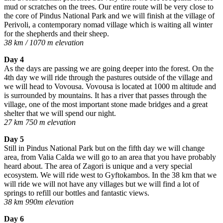
mud or scratches on the trees. Our entire route will be very close to
the core of Pindus National Park and we will finish at the village of
Perivoli, a contemporary nomad village which is waiting all winter
for the shepherds and their sheep.
38 km / 1070 m elevation
Day 4
As the days are passing we are going deeper into the forest. On the
4th day we will ride through the pastures outside of the village and
we will head to Vovousa. Vovousa is located at 1000 m altitude and
is surrounded by mountains. It has a river that passes through the
village, one of the most important stone made bridges and a great
shelter that we will spend our night.
27 km 750 m elevation
Day 5
Still in Pindus National Park but on the fifth day we will change
area, from Valia Calda we will go to an area that you have probably
heard about. The area of Zagori is unique and a very special
ecosystem. We will ride west to Gyftokambos. In the 38 km that we
will ride we will not have any villages but we will find a lot of
springs to refill our bottles and fantastic views.
38 km 990m elevation
Day 6