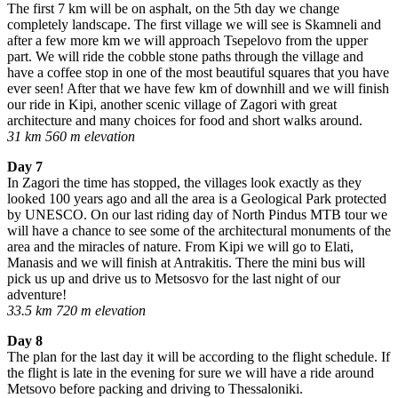
The first 7 km will be on asphalt, on the 5th day we change
completely landscape. The first village we will see is Skamneli and
after a few more km we will approach Tsepelovo from the upper
part. We will ride the cobble stone paths through the village and
have a coffee stop in one of the most beautiful squares that you have
ever seen! After that we have few km of downhill and we will finish
our ride in Kipi, another scenic village of Zagori with great
architecture and many choices for food and short walks around.
31 km 560 m elevation
Day 7
In Zagori the time has stopped, the villages look exactly as they
looked 100 years ago and all the area is a Geological Park protected
by UNESCO. On our last riding day of North Pindus MTB tour we
will have a chance to see some of the architectural monuments of the
area and the miracles of nature. From Kipi we will go to Elati,
Manasis and we will finish at Antrakitis. There the mini bus will
pick us up and drive us to Metsosvo for the last night of our
adventure!
33.5 km 720 m elevation
Day 8
The plan for the last day it will be according to the flight schedule. If
the flight is late in the evening for sure we will have a ride around
Metsovo before packing and driving to Thessaloniki.