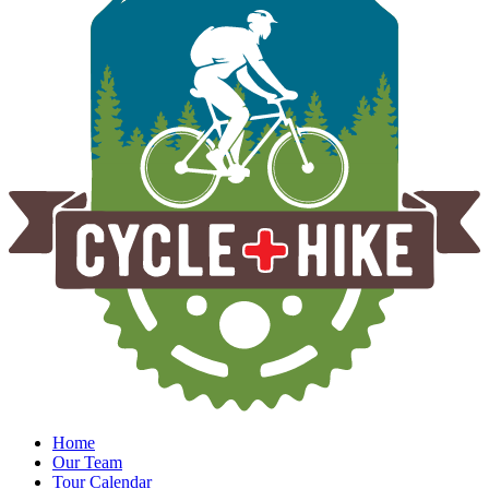
Home
Our Team
Tour Calendar