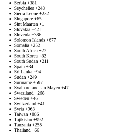
Serbia
+381
Seychelles
+248
Sierra Leone
+232
Singapore
+65
Sint Maarten
+1
Slovakia
+421
Slovenia
+386
Solomon Islands
+677
Somalia
+252
South Africa
+27
South Korea
+82
South Sudan
+211
Spain
+34
Sri Lanka
+94
Sudan
+249
Suriname
+597
Svalbard and Jan Mayen
+47
Swaziland
+268
Sweden
+46
Switzerland
+41
Syria
+963
Taiwan
+886
Tajikistan
+992
Tanzania
+255
Thailand
+66