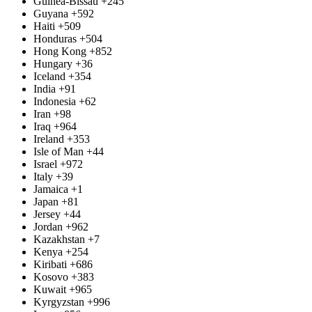
Guinea-Bissau
+245
Guyana
+592
Haiti
+509
Honduras
+504
Hong Kong
+852
Hungary
+36
Iceland
+354
India
+91
Indonesia
+62
Iran
+98
Iraq
+964
Ireland
+353
Isle of Man
+44
Israel
+972
Italy
+39
Jamaica
+1
Japan
+81
Jersey
+44
Jordan
+962
Kazakhstan
+7
Kenya
+254
Kiribati
+686
Kosovo
+383
Kuwait
+965
Kyrgyzstan
+996