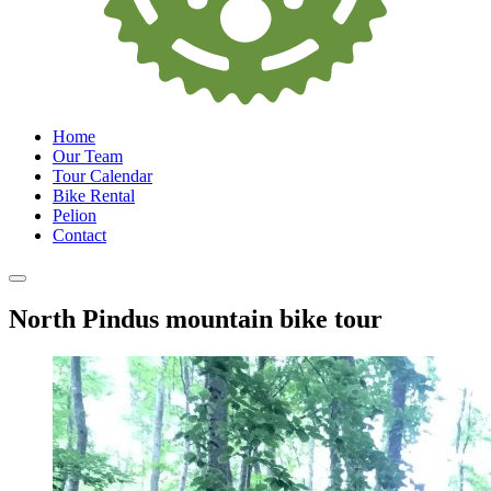
Home
Our Team
Tour Calendar
Bike Rental
Pelion
Contact
North Pindus mountain bike tour