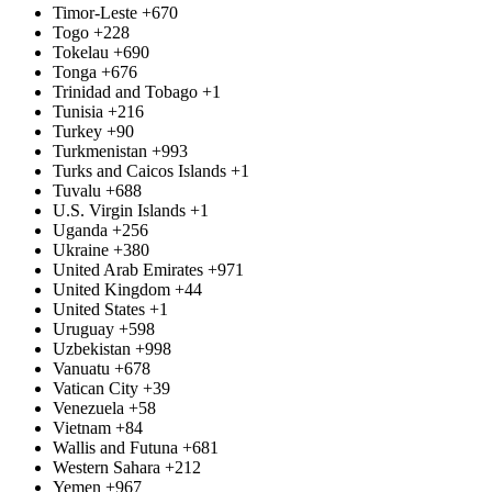
Timor-Leste
+670
Togo
+228
Tokelau
+690
Tonga
+676
Trinidad and Tobago
+1
Tunisia
+216
Turkey
+90
Turkmenistan
+993
Turks and Caicos Islands
+1
Tuvalu
+688
U.S. Virgin Islands
+1
Uganda
+256
Ukraine
+380
United Arab Emirates
+971
United Kingdom
+44
United States
+1
Uruguay
+598
Uzbekistan
+998
Vanuatu
+678
Vatican City
+39
Venezuela
+58
Vietnam
+84
Wallis and Futuna
+681
Western Sahara
+212
Yemen
+967