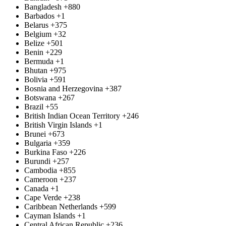
Bangladesh
+880
Barbados
+1
Belarus
+375
Belgium
+32
Belize
+501
Benin
+229
Bermuda
+1
Bhutan
+975
Bolivia
+591
Bosnia and Herzegovina
+387
Botswana
+267
Brazil
+55
British Indian Ocean Territory
+246
British Virgin Islands
+1
Brunei
+673
Bulgaria
+359
Burkina Faso
+226
Burundi
+257
Cambodia
+855
Cameroon
+237
Canada
+1
Cape Verde
+238
Caribbean Netherlands
+599
Cayman Islands
+1
Central African Republic
+236