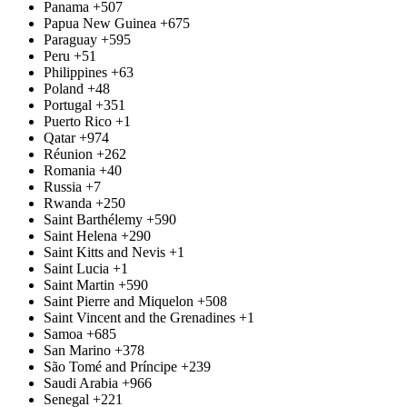
Panama
+507
Papua New Guinea
+675
Paraguay
+595
Peru
+51
Philippines
+63
Poland
+48
Portugal
+351
Puerto Rico
+1
Qatar
+974
Réunion
+262
Romania
+40
Russia
+7
Rwanda
+250
Saint Barthélemy
+590
Saint Helena
+290
Saint Kitts and Nevis
+1
Saint Lucia
+1
Saint Martin
+590
Saint Pierre and Miquelon
+508
Saint Vincent and the Grenadines
+1
Samoa
+685
San Marino
+378
São Tomé and Príncipe
+239
Saudi Arabia
+966
Senegal
+221