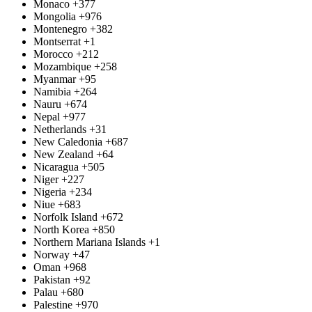
Monaco
+377
Mongolia
+976
Montenegro
+382
Montserrat
+1
Morocco
+212
Mozambique
+258
Myanmar
+95
Namibia
+264
Nauru
+674
Nepal
+977
Netherlands
+31
New Caledonia
+687
New Zealand
+64
Nicaragua
+505
Niger
+227
Nigeria
+234
Niue
+683
Norfolk Island
+672
North Korea
+850
Northern Mariana Islands
+1
Norway
+47
Oman
+968
Pakistan
+92
Palau
+680
Palestine
+970