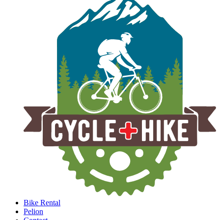
Bike Rental
Pelion