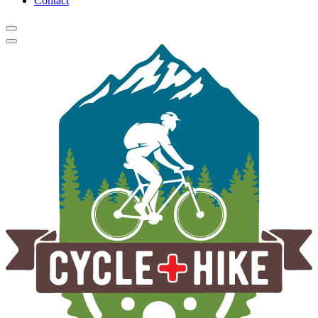
Contact