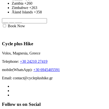
Zambia
+260
Zimbabwe
+263
Åland Islands
+358
Book Now
Cycle plus Hike
Volos, Magnesia, Greece
Telephone:
+30 24210 27419
mobile(WhatsApp):
+30 6945405591
Email: contact@cycleplushike.gr
Follow us on Social